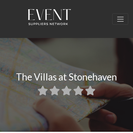
The Villas at Stonehaven