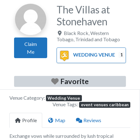
The Villas at
Stonehaven
Black Rock
,
Western
Tobago
,
Trinidad and Tobago
Claim
Me
WEDDING VENUE
1
Favorite
Venue Category:
Wedding Venue
Venue Tags:
event venues caribbean
Profile
Map
Reviews
Exchange vows while surrounded by lush tropical