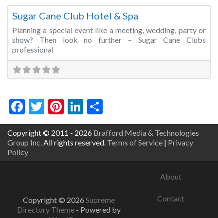
Sugar Cane Club Hotel & Spa
Planning a special event like a meeting, wedding, party or
show? Then look no further – Sugar Cane Clubs
professional
Facebook
Twitter
Pinterest
LinkedIn
Share
Copyright © 2011 - 2026
Brafford Media & Technologies
Group Inc.
All rights reserved.
Terms of Service
|
Privacy
Policy
About
Contact
Copyright © 2026
Supreme
Directory Theme
- Powered by