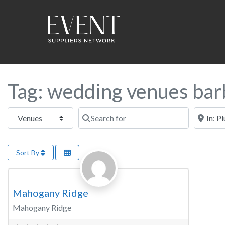
Tag: wedding venues bar
Select search type
Search for
Near this
Sort By
Favorite
Wedding Venue
Mahogany Ridge
Mahogany Ridge