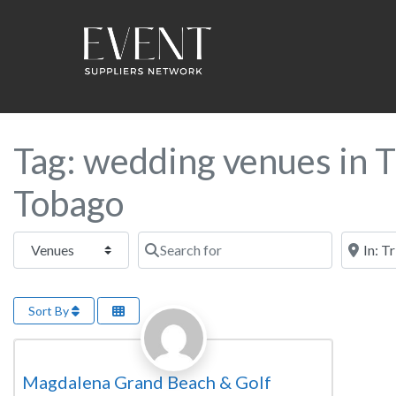
Tag: wedding venues in T
Tobago
Select search type
Search for
Near this
Sort By
Favorite
Wedding Venue
Magdalena Grand Beach & Golf