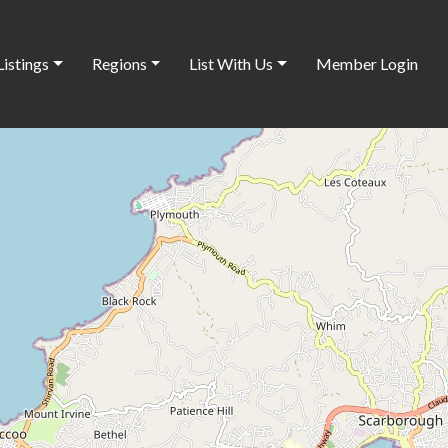
Listings
Regions
List With Us
Member Login