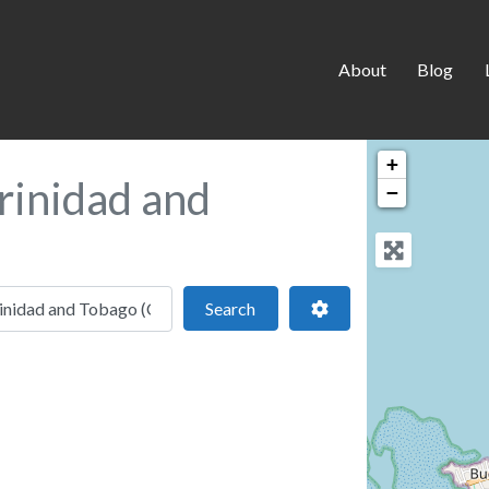
About
Blog
+
rinidad and
−
 location
Search
Advanced Filters
Search