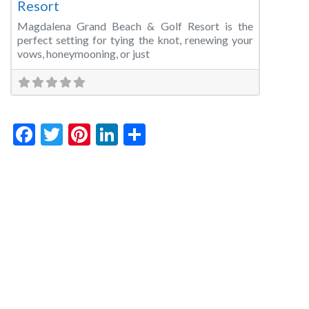
Resort
Magdalena Grand Beach & Golf Resort is the
perfect setting for tying the knot, renewing your
vows, honeymooning, or just
Facebook
Twitter
Pinterest
LinkedIn
Share