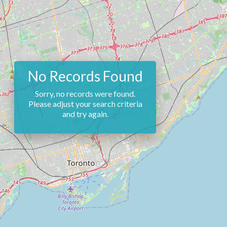
No Records Found
Sorry, no records were found.
Please adjust your search criteria
and try again.