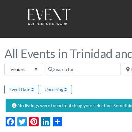
All Events in Trinidad a
Select search type
Search for
Near
Event Date
Upcoming
No listings were found matching your selection. Someth
Facebook
Twitter
Pinterest
LinkedIn
Share