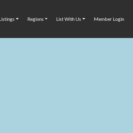
Listings
Regions
List With Us
Member Login