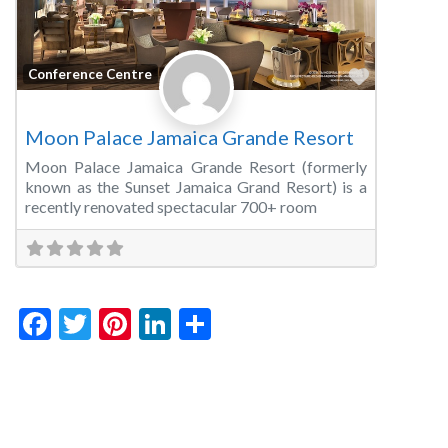
Favorite
Conference Centre
Moon Palace Jamaica Grande Resort
Moon Palace Jamaica Grande Resort (formerly
known as the Sunset Jamaica Grand Resort) is a
recently renovated spectacular 700+ room
Facebook
Twitter
Pinterest
LinkedIn
Share