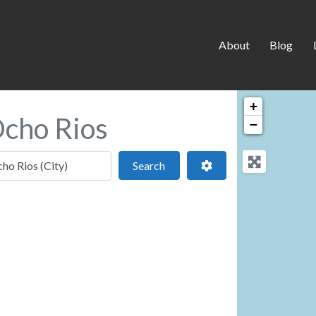
About
Blog
+
Ocho Rios
−
 location
Search
Advanced Filters
Search