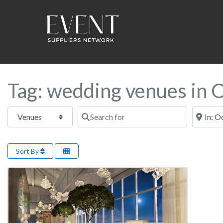
Tag: wedding venues in 
Select search type
Search for
Near this
Sort By