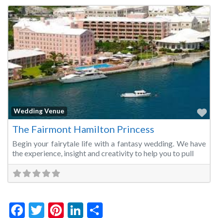
Fa
Wedding Venue
The Fairmont Hamilton Princess
Begin your fairytale life with a fantasy wedding. We have
the experience, insight and creativity to help you to pull
Facebook
Twitter
Pinterest
LinkedIn
Share