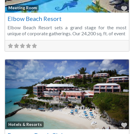
Fa
Meeting Room
Elbow Beach Resort
Elbow Beach Resort sets a grand stage for the most
unique of corporate gatherings. Our 24,200 sq. ft. of event
Fa
Hotels & Resorts