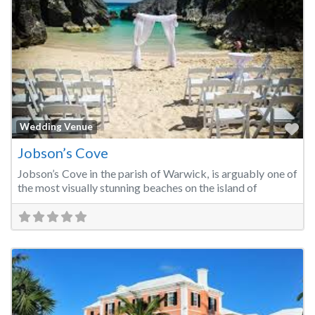
Fa
Wedding Venue
Jobson’s Cove
Jobson’s Cove in the parish of Warwick, is arguably one of
the most visually stunning beaches on the island of