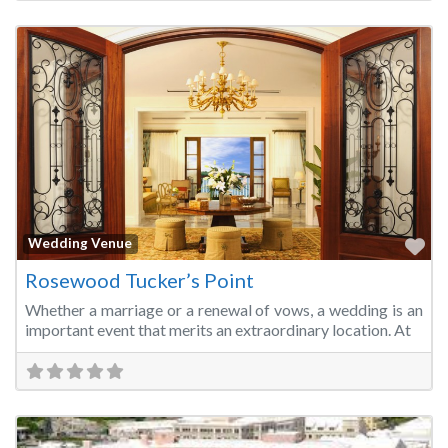
Fa
Wedding Venue
Rosewood Tucker’s Point
Whether a marriage or a renewal of vows, a wedding is an
important event that merits an extraordinary location. At