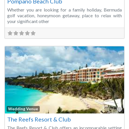
Pompano Beach Club
Whether you are looking for a family holiday, Bermuda
golf vacation, honeymoon getaway, place to relax with
your significant other
Fa
Wedding Venue
The Reefs Resort & Club
The Reefs Resort & Club offers an incomparable setting