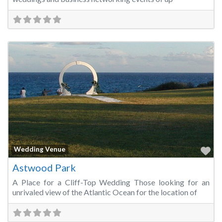
Fa
Wedding Venue
Astwood Park
A Place for a Cliff-Top Wedding Those looking for an
unrivaled view of the Atlantic Ocean for the location of