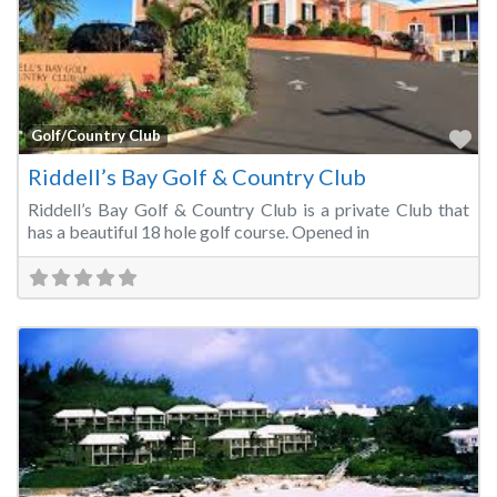
Fa
Golf/Country Club
Riddell’s Bay Golf & Country Club
Riddell’s Bay Golf & Country Club is a private Club that
has a beautiful 18 hole golf course. Opened in