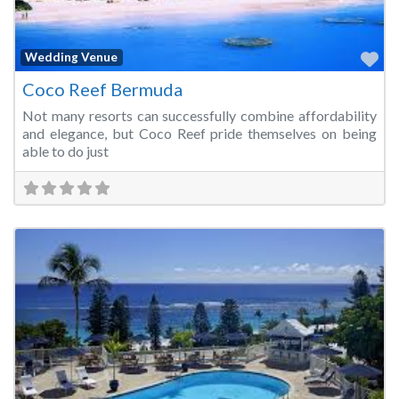
Fa
Wedding Venue
Coco Reef Bermuda
Not many resorts can successfully combine affordability
and elegance, but Coco Reef pride themselves on being
able to do just