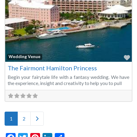
Fa
Wedding Venue
The Fairmont Hamilton Princess
Begin your fairytale life with a fantasy wedding. We have
the experience, insight and creativity to help you to pull
Posts navigation
Older posts
1
2