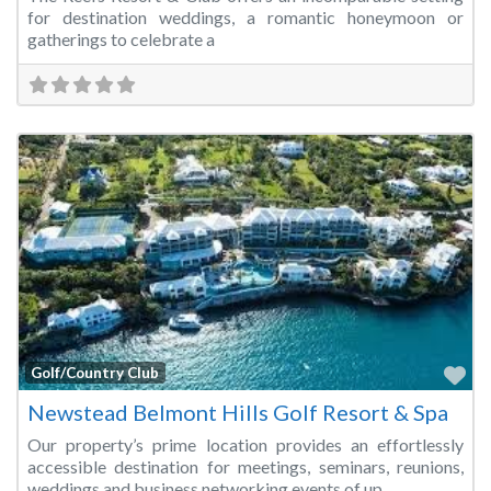
for destination weddings, a romantic honeymoon or
gatherings to celebrate a
Fa
Golf/Country Club
Newstead Belmont Hills Golf Resort & Spa
Our property’s prime location provides an effortlessly
accessible destination for meetings, seminars, reunions,
weddings and business networking events of up