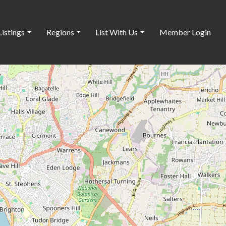
Listings
Regions
List With Us
Member Login