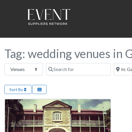
Tag: wedding venues in 
Select search type
Search for
Near this
Sort By