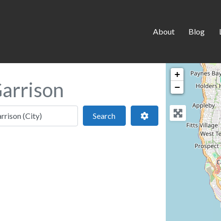
About
Blog
+
Garrison
−
 location
Search
Advanced Filters
Search