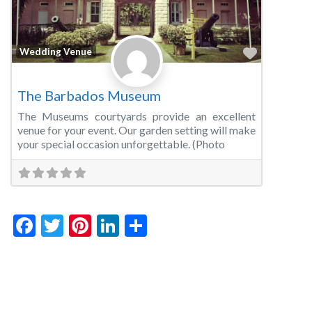
Favorite
Wedding Venue
The Barbados Museum
The Museums courtyards provide an excellent
venue for your event. Our garden setting will make
your special occasion unforgettable. (Photo
Facebook
Twitter
Pinterest
LinkedIn
Share