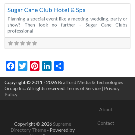
Sugar Cane Club Hotel & Spa
Planning a special event like a meeting, wedding, party or
show? Then look no further – Sugar Cane Clubs
professional
Facebook
Twitter
Pinterest
LinkedIn
Share
Copyright © 2011 - 2026
Brafford Media & Technologies
Group Inc.
All rights reserved.
Terms of Service
|
Privacy
Policy
About
Contact
Copyright © 2026
Supreme
Directory Theme
- Powered by