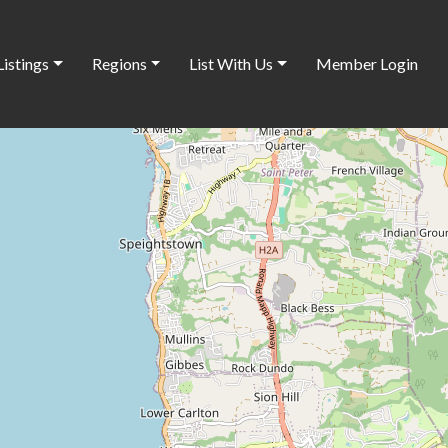
Listings
Regions
List With Us
Member Login