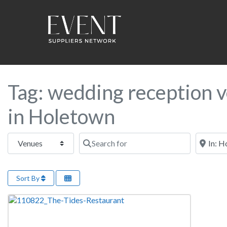
Tag: wedding reception 
in Holetown
Select search type
Search for
Near this
Sort By