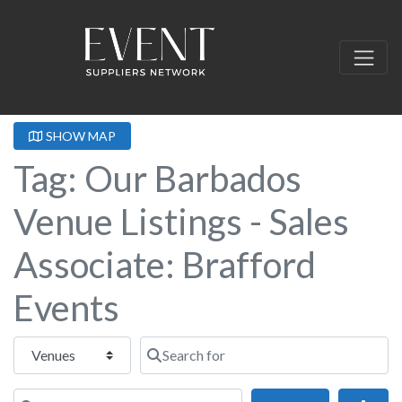
SHOW MAP
Tag: Our Barbados
Venue Listings - Sales
Associate: Brafford
Events
Select search type
Search for
Near this location