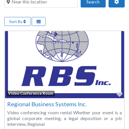
Search
Adva
Search
Sort By
Fa
Video Conference Room
Regional Business Systems Inc.
Video conferencing room rental Whether your event is a
global corporate meeting, a legal deposition or a job
interview, Regional