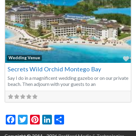
Fa
Wedding Venue
Secrets Wild Orchid Montego Bay
Say I do in a magnificent wedding gazebo or on our private
beach. Then adjourn with your guests to an
Facebook
Twitter
Pinterest
LinkedIn
Share
Copyright © 2011 - 2026
Brafford Media & Technologies