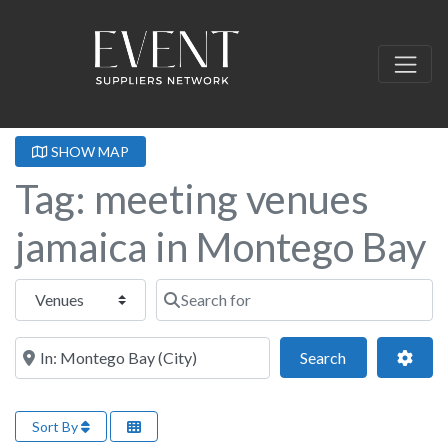
SHOW MAP
Tag: meeting venues
jamaica in Montego Bay
Select search type
Search for
Near this location
Search
Adva
Search
Sort By