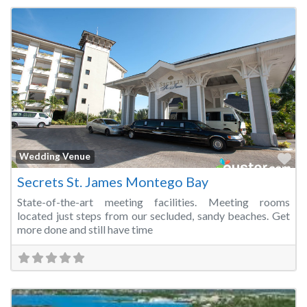
Fa
Wedding Venue
Secrets St. James Montego Bay
State-of-the-art meeting facilities. Meeting rooms
located just steps from our secluded, sandy beaches. Get
more done and still have time