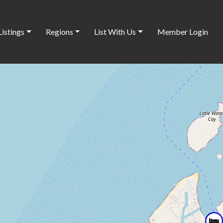
Listings
Regions
List With Us
Member Login