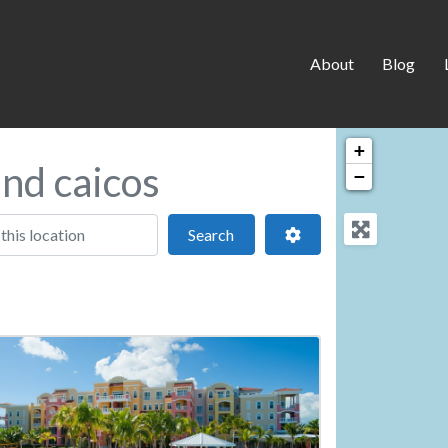
About
Blog
+
and caicos
−
 location
Search
Advanced Filters
Search