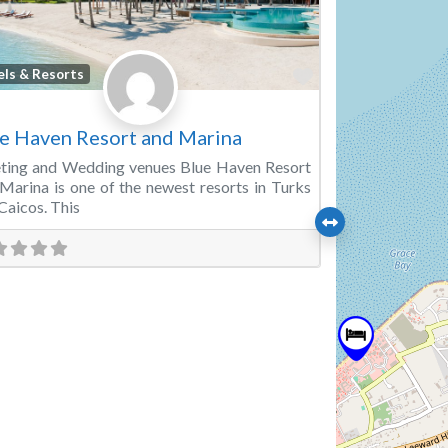
Favorite
els & Resorts
e Haven Resort and Marina
ting and Wedding venues Blue Haven Resort
Marina is one of the newest resorts in Turks
Caicos. This