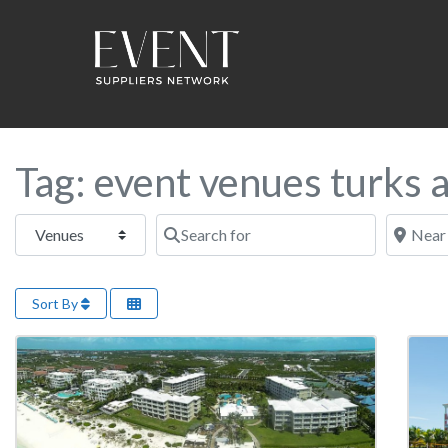
Tag: event venues turks 
Select search type
Search for
Near this
Sort By