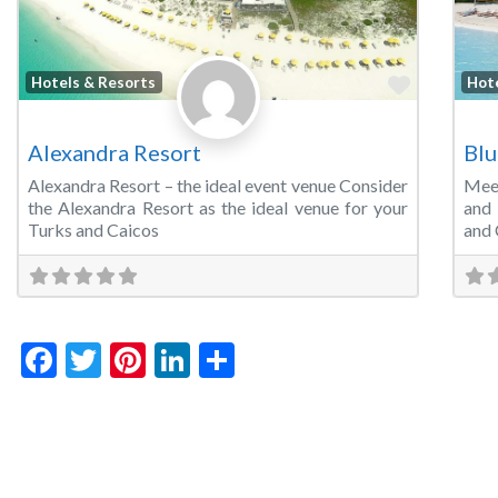
Favorite
Hotels & Resorts
Hot
Alexandra Resort
Blu
Alexandra Resort – the ideal event venue Consider
Mee
the Alexandra Resort as the ideal venue for your
and 
Turks and Caicos
and 
Facebook
Twitter
Pinterest
LinkedIn
Share