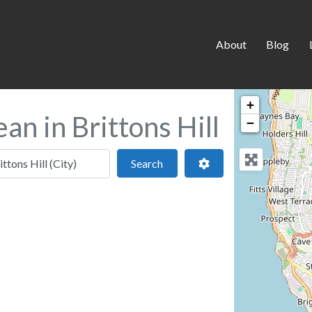
About
Blog
+
an in Brittons Hill
−
 location
Search
Advanced Filters
Search