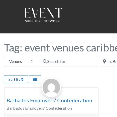
Tag: event venues caribbe
Select search type
Search for
Near this
Sort By
Favorite
Meeting Room
Barbados Employers’ Confederation
Barbados Employers’ Confederation