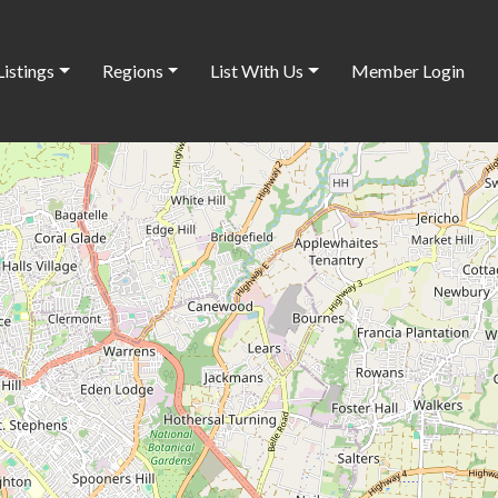
Listings
Regions
List With Us
Member Login