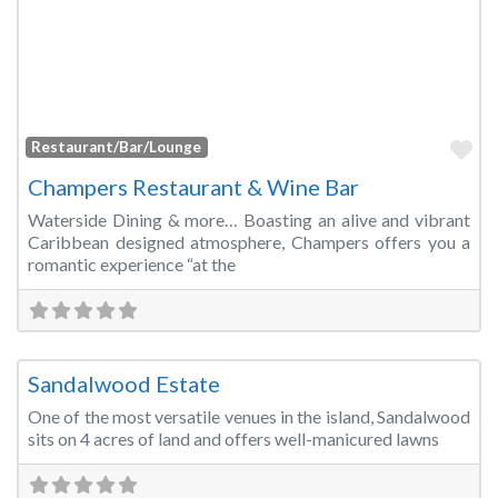
Fa
Restaurant/Bar/Lounge
Champers Restaurant & Wine Bar
Waterside Dining & more… Boasting an alive and vibrant
Caribbean designed atmosphere, Champers offers you a
romantic experience “at the
Fa
Banquet Hall
Sandalwood Estate
One of the most versatile venues in the island, Sandalwood
sits on 4 acres of land and offers well-manicured lawns