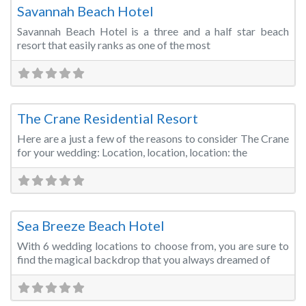
Savannah Beach Hotel
Savannah Beach Hotel is a three and a half star beach
resort that easily ranks as one of the most
Fa
Wedding Venue
The Crane Residential Resort
Here are a just a few of the reasons to consider The Crane
for your wedding: Location, location, location: the
Fa
Wedding Venue
Sea Breeze Beach Hotel
With 6 wedding locations to choose from, you are sure to
find the magical backdrop that you always dreamed of