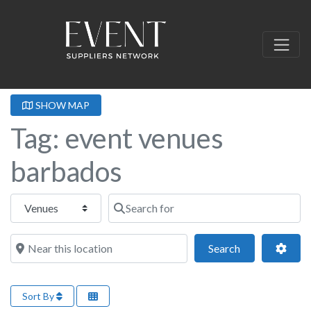
SHOW MAP
Tag: event venues
barbados
Select search type
Search for
Near this location
Search
Adva
Search
Sort By