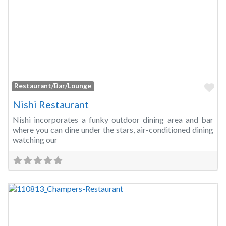
Fa
Restaurant/Bar/Lounge
Nishi Restaurant
Nishi incorporates a funky outdoor dining area and bar
where you can dine under the stars, air-conditioned dining
watching our