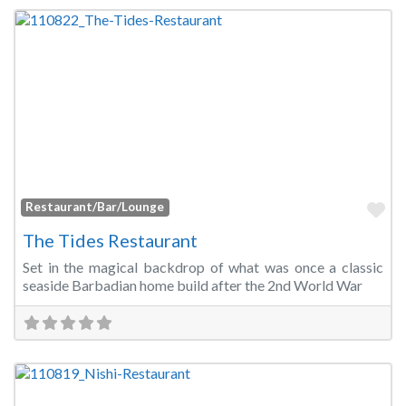
Fa
Restaurant/Bar/Lounge
The Tides Restaurant
Set in the magical backdrop of what was once a classic
seaside Barbadian home build after the 2nd World War