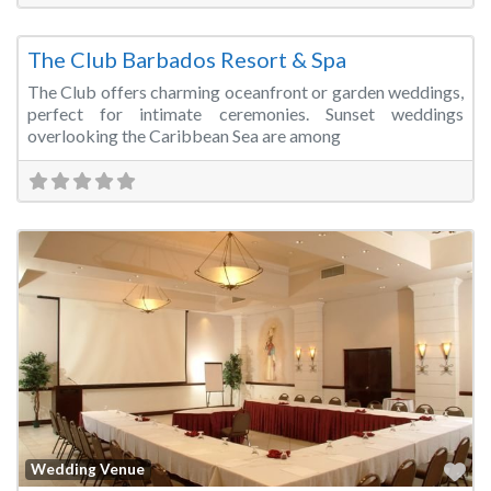
Fa
Wedding Venue
The Club Barbados Resort & Spa
The Club offers charming oceanfront or garden weddings,
perfect for intimate ceremonies. Sunset weddings
overlooking the Caribbean Sea are among
Fa
Wedding Venue