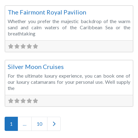
Fa
Wedding Venue
The Fairmont Royal Pavilion
Whether you prefer the majestic backdrop of the warm
sand and calm waters of the Caribbean Sea or the
breathtaking
Fa
Cruise Ship/Yacht
Silver Moon Cruises
For the ultimate luxury experience, you can book one of
our luxury catamarans for your personal use. Well supply
the
Posts navigation
Older posts
1
…
10