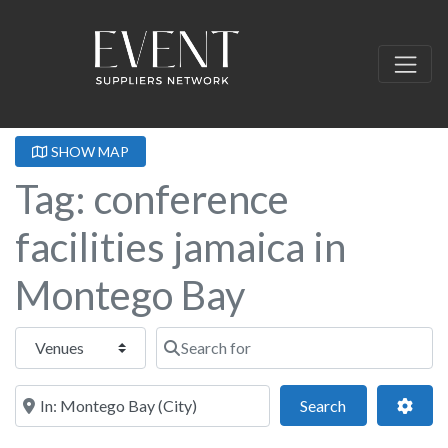
SHOW MAP
Tag: conference
facilities jamaica in
Montego Bay
Select search type
Search for
Near this location
Search
Adva
Search