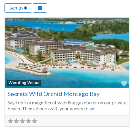
Sort By
Fa
Wedding Venue
Secrets Wild Orchid Montego Bay
Say I do in a magnificent wedding gazebo or on our private
beach. Then adjourn with your guests to an