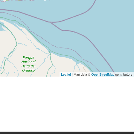
Leaflet
| Map data ©
OpenStreetMap
contributors