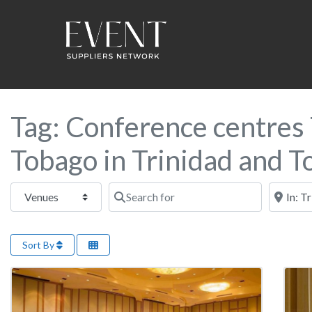
Tag: Conference centres 
Tobago in Trinidad and 
Select search type
Search for
Near this
Sort By