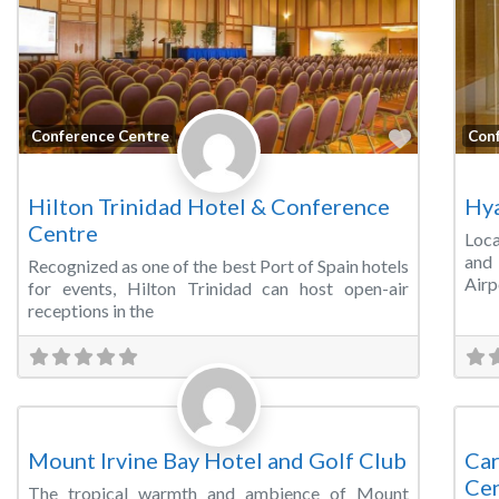
Favorite
Conference Centre
Con
Hilton Trinidad Hotel & Conference
Hya
Centre
Loca
and 
Recognized as one of the best Port of Spain hotels
Airp
for events, Hilton Trinidad can host open-air
receptions in the
Favorite
Conference Centre
Wed
Mount Irvine Bay Hotel and Golf Club
Car
Ce
The tropical warmth and ambience of Mount