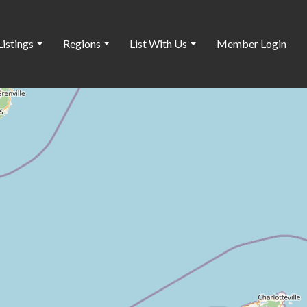
Listings
Regions
List With Us
Member Login