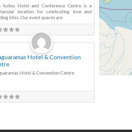
a Suites Hotel and Conference Centre is a
tacular location for celebrating love and
ing bliss. Our event spaces are
Favorite
vention Centre
guaramas Hotel & Convention
ntre
uaramas Hotel & Convention Centre