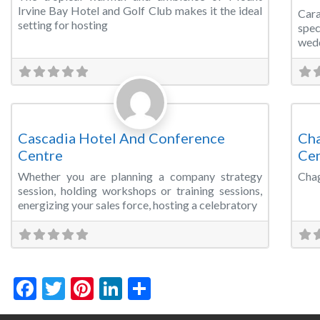
Irvine Bay Hotel and Golf Club makes it the ideal
Car
setting for hosting
spec
wedd
Favorite
Meeting Room
Con
Cascadia Hotel And Conference
Cha
Centre
Ce
Whether you are planning a company strategy
Chag
session, holding workshops or training sessions,
energizing your sales force, hosting a celebratory
Facebook
Twitter
Pinterest
LinkedIn
Share