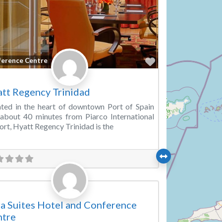
Favorite
ference Centre
tt Regency Trinidad
ted in the heart of downtown Port of Spain
about 40 minutes from Piarco International
ort, Hyatt Regency Trinidad is the
Favorite
ding Venue
a Suites Hotel and Conference
ntre