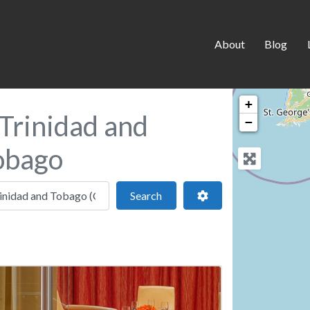
About
Blog
+
Trinidad and
−
Tobago
 location
Search
Advanced Filters
Search