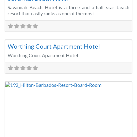
Savannah Beach Hotel is a three and a half star beach
resort that easily ranks as one of the most
Fa
Meeting Room
Worthing Court Apartment Hotel
Worthing Court Apartment Hotel