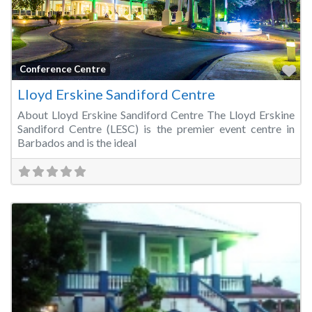
Fa
Conference Centre
Lloyd Erskine Sandiford Centre
About Lloyd Erskine Sandiford Centre The Lloyd Erskine
Sandiford Centre (LESC) is the premier event centre in
Barbados and is the ideal