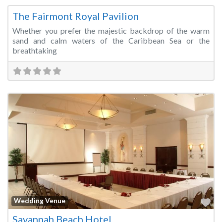
The Fairmont Royal Pavilion
Whether you prefer the majestic backdrop of the warm
sand and calm waters of the Caribbean Sea or the
breathtaking
Fa
Wedding Venue
Savannah Beach Hotel