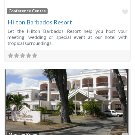
Fa
Conference Centre
Hilton Barbados Resort
Let the Hilton Barbados Resort help you host your
meeting, wedding or special event at our hotel with
tropical surroundings.
Fa
Meeting Room