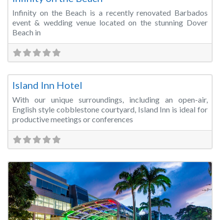
Infinity on the Beach is a recently renovated Barbados
event & wedding venue located on the stunning Dover
Beach in
Fa
Meeting Room
Island Inn Hotel
With our unique surroundings, including an open-air,
English style cobblestone courtyard, Island Inn is ideal for
productive meetings or conferences