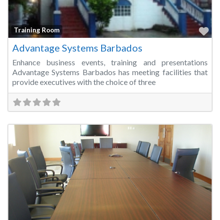
Fa
Training Room
Advantage Systems Barbados
Enhance business events, training and presentations
Advantage Systems Barbados has meeting facilities that
provide executives with the choice of three