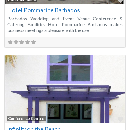
Hotel Pommarine Barbados
Barbados Wedding and Event Venue Conference &
Catering Facilities Hotel Pommarine Barbados makes
business meetings a pleasure with the use
Fa
Conference Centre
Infinity on the Beach