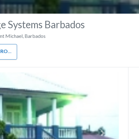
e Systems Barbados
int Michael
,
Barbados
ROOM
Next