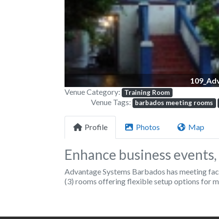
109_Ad
Venue Category:
Training Room
Venue Tags:
barbados meeting rooms
Profile
Photos
Map
Enhance business events, 
Advantage Systems Barbados has meeting facili
(3) rooms offering flexible setup options for m