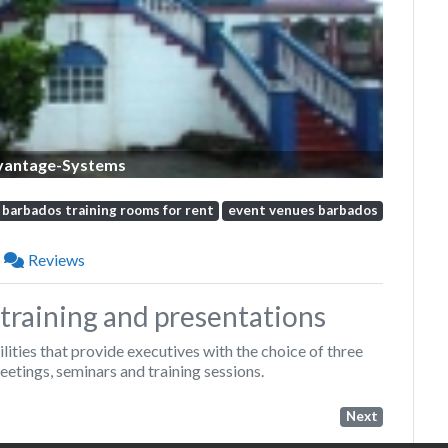
vantage-Systems
barbados training rooms for rent
event venues barbados
Reviews
training and presentations
ties that provide executives with the choice of three
eetings, seminars and training sessions.
Next