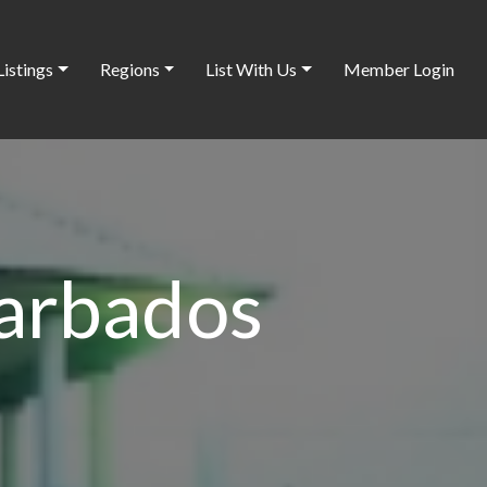
Listings
Regions
List With Us
Member Login
arbados