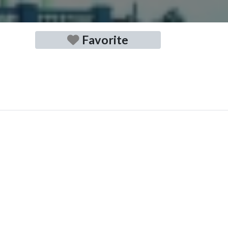
Favorite