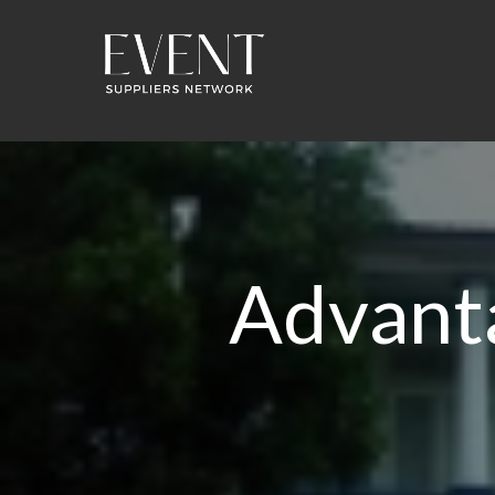
Advant