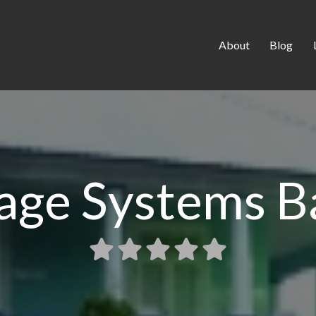
About
Blog
age Systems B