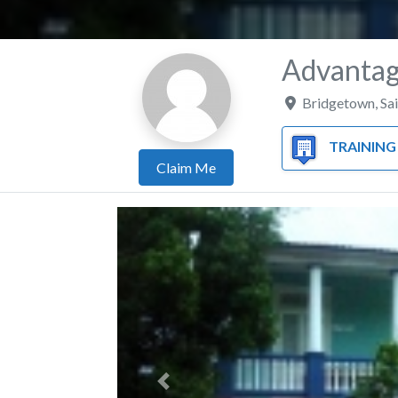
Advantag
Bridgetown
,
Sa
TRAINING 
Claim Me
Previous