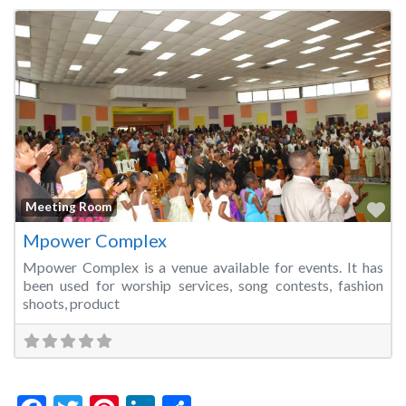
Fa
Meeting Room
Mpower Complex
Mpower Complex is a venue available for events. It has
been used for worship services, song contests, fashion
shoots, product