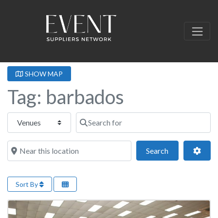
SHOW MAP
Tag: barbados
Select search type
Search for
Near this location
Search
Adva
Search
Sort By