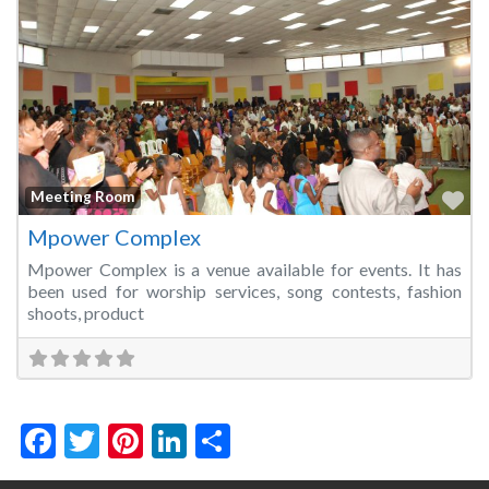
Fa
Meeting Room
Mpower Complex
Mpower Complex is a venue available for events. It has
been used for worship services, song contests, fashion
shoots, product
Facebook
Twitter
Pinterest
LinkedIn
Share