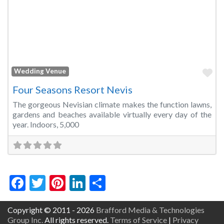
Fa
Wedding Venue
Four Seasons Resort Nevis
The gorgeous Nevisian climate makes the function lawns,
gardens and beaches available virtually every day of the
year. Indoors, 5,000
Facebook
Twitter
Pinterest
LinkedIn
Share
Copyright © 2011 - 2026
Brafford Media & Technologies
Group Inc.
All rights reserved.
Terms of Service
|
Privacy