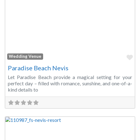
Fa
Wedding Venue
Paradise Beach Nevis
Let Paradise Beach provide a magical setting for your
perfect day – filled with romance, sunshine, and one-of-a-
kind details to