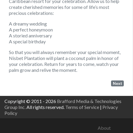
Caribbean resort for your celebration. Allow us to help
create cherished memories for some of life’s most
precious celebrations:
A dreamy wedding
A perfect honeymoon
A storied anniversary
A special birthday
So that you will always remember your special moment,
Nisbet Plantation will plant a coconut palm in honor of
your celebration. Return for years to come, watch your
palm grow and relive the moment.
Next
Copyright © 2011 - 2026
Brafford Media & Technologies
Group Inc.
All rights reserved.
Terms of Service
|
Privacy
Policy
About