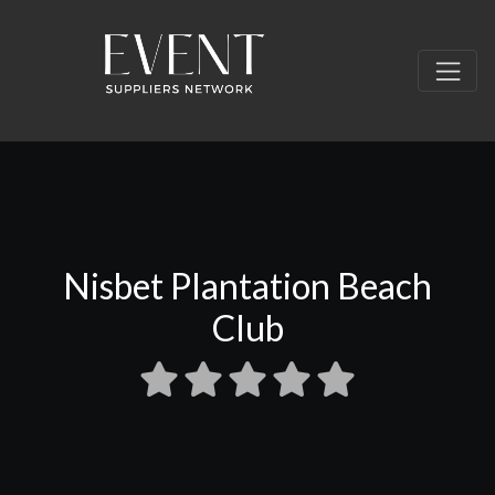
Nisbet Plantation Beach
Club