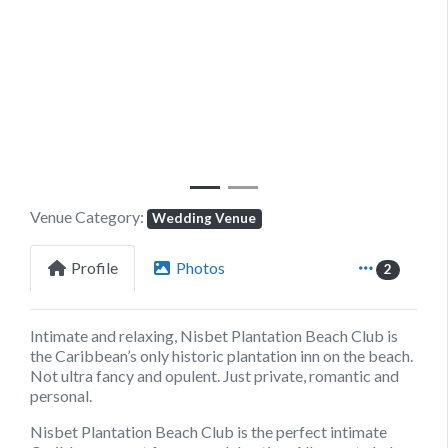
Previous
Next
Venue Category:
Wedding Venue
Profile
Photos
2
Intimate and relaxing, Nisbet Plantation Beach Club is
the Caribbean’s only historic plantation inn on the beach.
Not ultra fancy and opulent. Just private, romantic and
personal.
Nisbet Plantation Beach Club is the perfect intimate