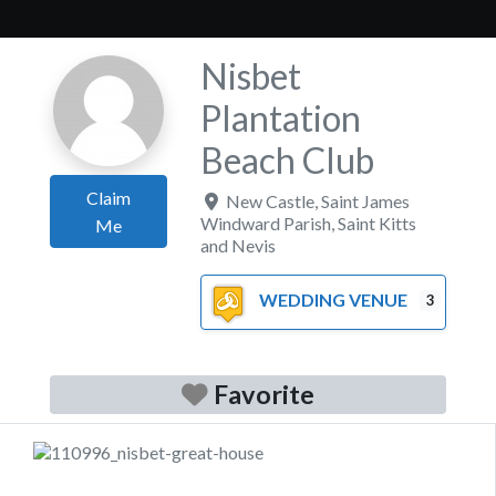
Nisbet
Plantation
Beach Club
Claim
New Castle
,
Saint James
Windward Parish
,
Saint Kitts
Me
and Nevis
WEDDING VENUE
3
Favorite