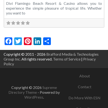
Divi Flamingo Beach Resort & Casino allows you to
experience the simple pleasure of tropical life. Whether
you want to
Facebook
Twitter
Pinterest
LinkedIn
Share
Copyright © 2011 - 2026
Brafford Media & Technologies
Group Inc.
All rights reserved.
Terms of Service
|
Privacy
Policy
About
Contact
Copyright © 2026
Supreme
Directory Theme
- Powered by
WordPress
.
Do More With ESN