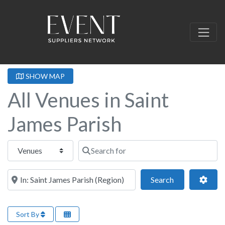
SHOW MAP
All Venues in Saint
James Parish
Select search type
Search for
Near this location
Search
Adva
Search
Sort By