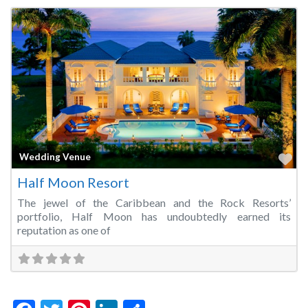
Fa
Wedding Venue
Half Moon Resort
The jewel of the Caribbean and the Rock Resorts’
portfolio, Half Moon has undoubtedly earned its
reputation as one of