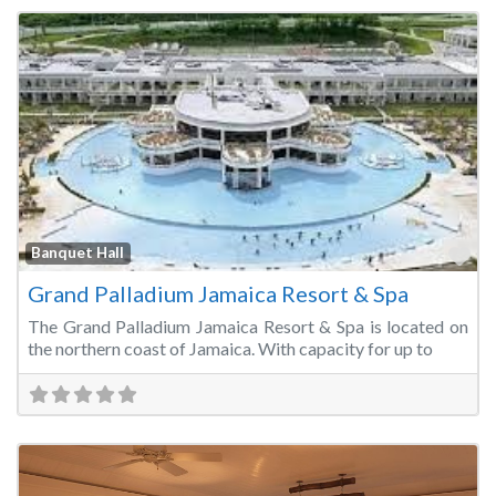
Fa
Banquet Hall
Grand Palladium Jamaica Resort & Spa
The Grand Palladium Jamaica Resort & Spa is located on
the northern coast of Jamaica. With capacity for up to