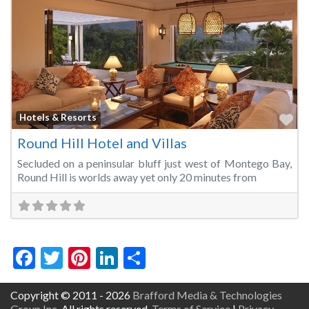
Fa
Hotels & Resorts
Round Hill Hotel and Villas
Secluded on a peninsular bluff just west of Montego Bay,
Round Hill is worlds away yet only 20 minutes from
Facebook
Twitter
Pinterest
LinkedIn
Share
Copyright © 2011 - 2026
Brafford Media & Technologies
Group Inc.
All rights reserved.
Terms of Service
|
Privacy