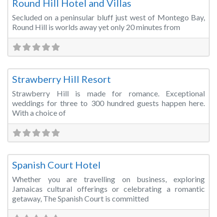
Round Hill Hotel and Villas
Secluded on a peninsular bluff just west of Montego Bay,
Round Hill is worlds away yet only 20 minutes from
Fa
Wedding Venue
Strawberry Hill Resort
Strawberry Hill is made for romance. Exceptional
weddings for three to 300 hundred guests happen here.
With a choice of
Fa
Hotels & Resorts
Spanish Court Hotel
Whether you are travelling on business, exploring
Jamaicas cultural offerings or celebrating a romantic
getaway, The Spanish Court is committed