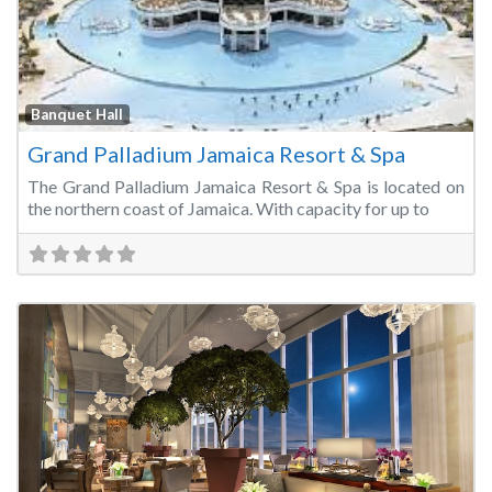
Fa
Banquet Hall
Grand Palladium Jamaica Resort & Spa
The Grand Palladium Jamaica Resort & Spa is located on
the northern coast of Jamaica. With capacity for up to