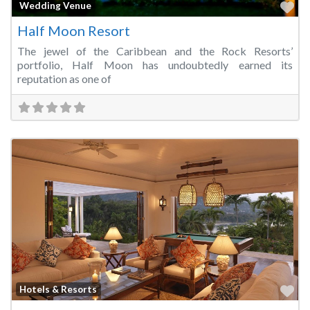
Fa
Wedding Venue
Half Moon Resort
The jewel of the Caribbean and the Rock Resorts’
portfolio, Half Moon has undoubtedly earned its
reputation as one of
Fa
Hotels & Resorts