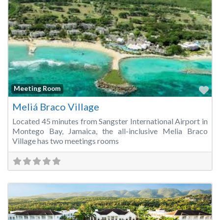
Fa
Meeting Room
Meliá Braco Village
Located 45 minutes from Sangster International Airport in
Montego Bay, Jamaica, the all-inclusive Melia Braco
Village has two meetings rooms