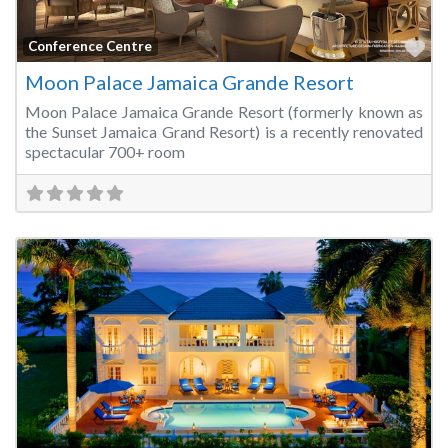
Fa
Conference Centre
Moon Palace Jamaica Grande Resort
Moon Palace Jamaica Grande Resort (formerly known as
the Sunset Jamaica Grand Resort) is a recently renovated
spectacular 700+ room