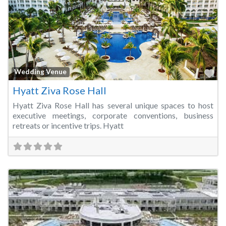
Fa
Wedding Venue
Hyatt Ziva Rose Hall
Hyatt Ziva Rose Hall has several unique spaces to host
executive meetings, corporate conventions, business
retreats or incentive trips. Hyatt