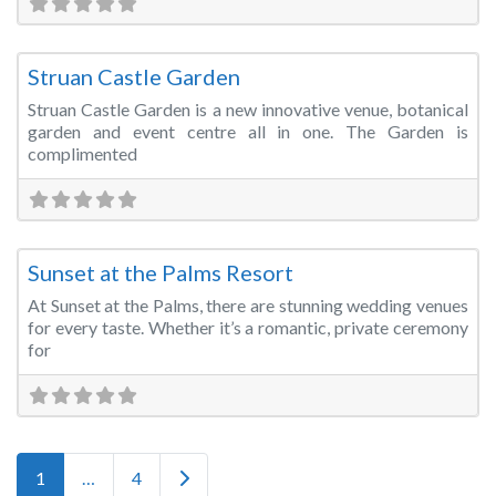
Fa
Wedding Venue
Struan Castle Garden
Struan Castle Garden is a new innovative venue, botanical
garden and event centre all in one. The Garden is
complimented
Fa
Wedding Venue
Sunset at the Palms Resort
At Sunset at the Palms, there are stunning wedding venues
for every taste. Whether it’s a romantic, private ceremony
for
Posts navigation
Older posts
1
…
4