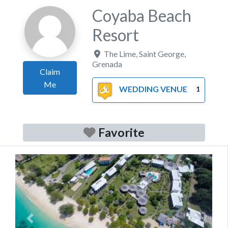
Coyaba Beach
Resort
The Lime
,
Saint George
,
Grenada
Claim
Me
WEDDING VENUE
1
Favorite
Previous
Next