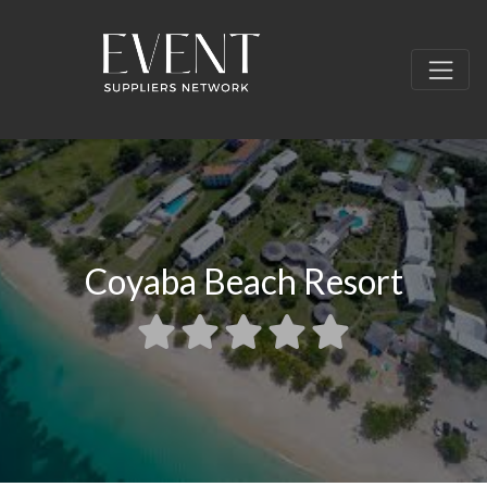
Coyaba Beach Resort