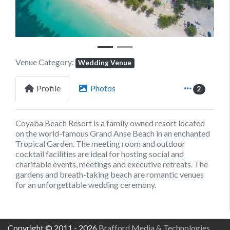
Venue Category:
Wedding Venue
Profile
Photos
2
Coyaba Beach Resort is a family owned resort located
on the world-famous Grand Anse Beach in an enchanted
Tropical Garden. The meeting room and outdoor
cocktail facilities are ideal for hosting social and
charitable events, meetings and executive retreats. The
gardens and breath-taking beach are romantic venues
for an unforgettable wedding ceremony.
Copyright © 2011 - 2026
Brafford Media & Technologies