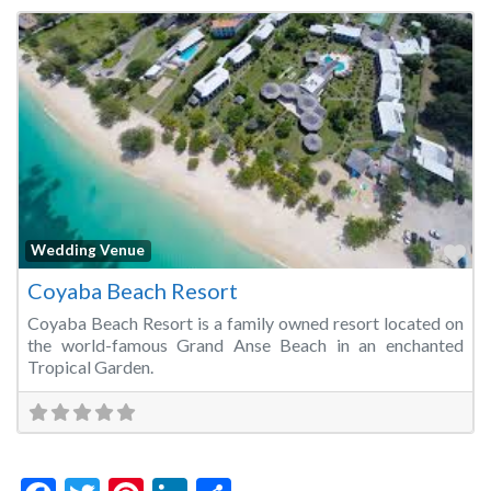
Fa
Wedding Venue
Coyaba Beach Resort
Coyaba Beach Resort is a family owned resort located on
the world-famous Grand Anse Beach in an enchanted
Tropical Garden.