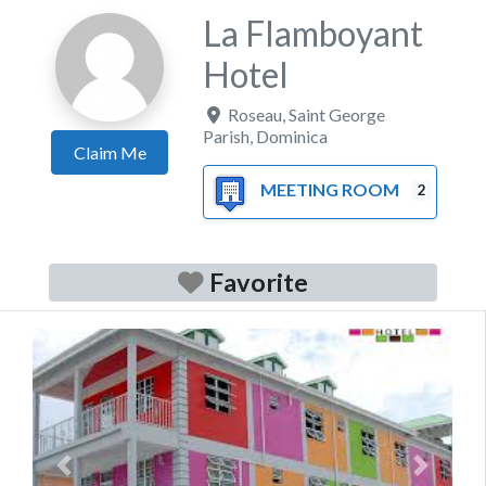
La Flamboyant
Hotel
Roseau
,
Saint George
Parish
,
Dominica
Claim Me
MEETING ROOM
2
Favorite
Previous
Next