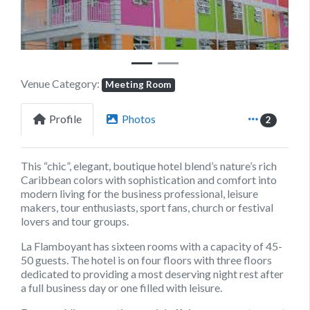
Venue Category:
Meeting Room
Profile
Photos
2
This “chic”, elegant, boutique hotel blend’s nature’s rich
Caribbean colors with sophistication and comfort into
modern living for the business professional, leisure
makers, tour enthusiasts, sport fans, church or festival
lovers and tour groups.
La Flamboyant has sixteen rooms with a capacity of 45-
50 guests. The hotel is on four floors with three floors
dedicated to providing a most deserving night rest after
a full business day or one filled with leisure.