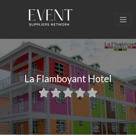
La Flamboyant Hotel