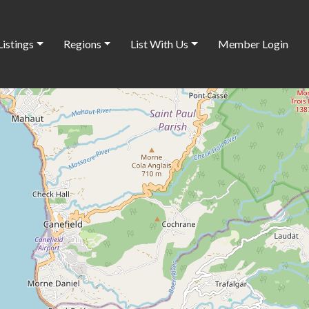
Listings
Regions
List With Us
Member Login