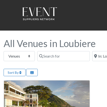
All Venues in Loubiere
Select search type
Search for
Near this
Sort By