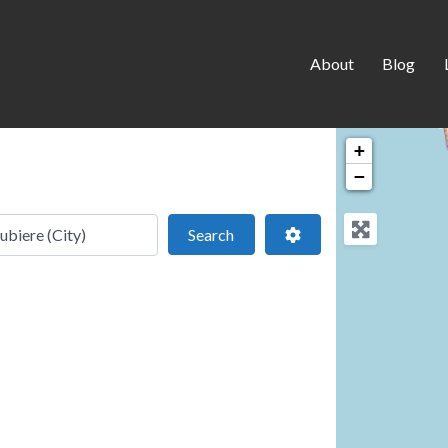
About
Blog
+
−
 location
Search
Advanced Filters
Search