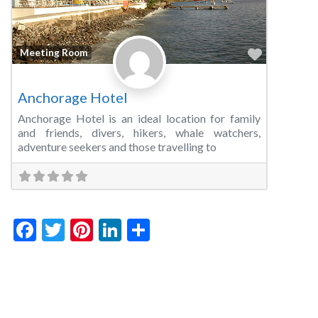
Favorite
Meeting Room
Anchorage Hotel
Anchorage Hotel is an ideal location for family
and friends, divers, hikers, whale watchers,
adventure seekers and those travelling to
Facebook
Twitter
Pinterest
LinkedIn
Share