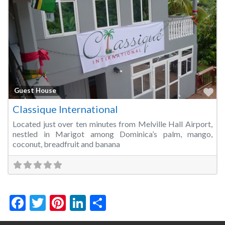
Fa
Guest House
Classique International
Located just over ten minutes from Melville Hall Airport,
nestled in Marigot among Dominica’s palm, mango,
coconut, breadfruit and banana
Facebook
Twitter
Pinterest
LinkedIn
Share