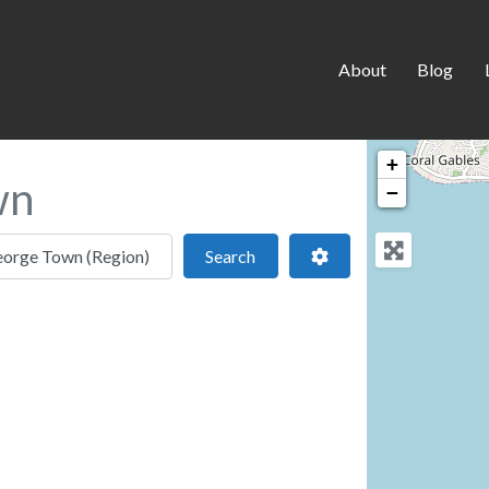
About
Blog
+
wn
−
 location
Search
Advanced Filters
Search