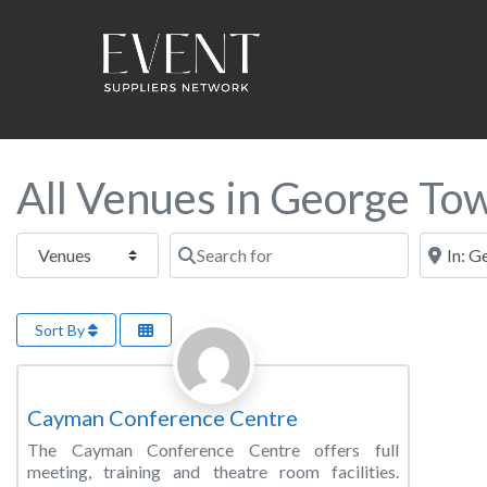
All Venues in George To
Select search type
Search for
Near this
Sort By
Favorite
Conference Centre
Cayman Conference Centre
The Cayman Conference Centre offers full
meeting, training and theatre room facilities.