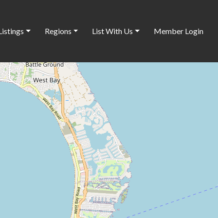
Listings
Regions
List With Us
Member Login