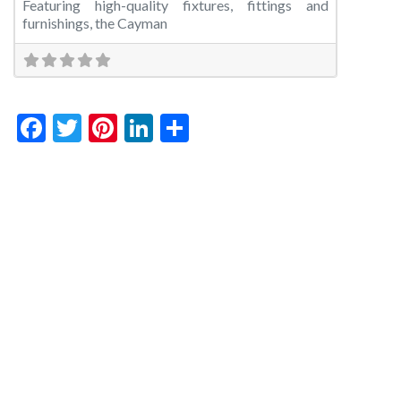
Featuring high-quality fixtures, fittings and
furnishings, the Cayman
Facebook
Twitter
Pinterest
LinkedIn
Share