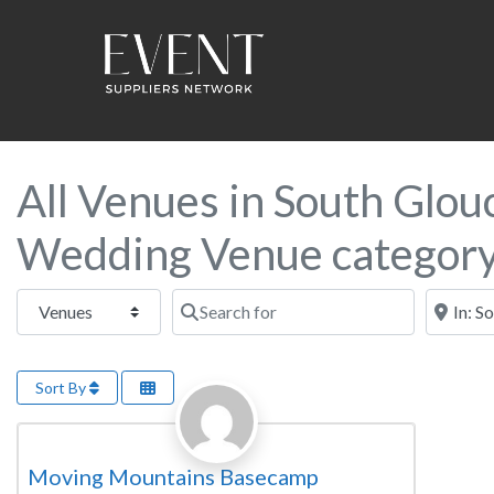
All Venues in South Glouc
Wedding Venue categor
Select search type
Search for
Near this
Sort By
Favorite
Wedding Venue
Moving Mountains Basecamp