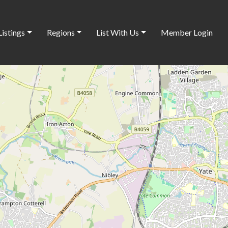
Listings
Regions
List With Us
Member Login