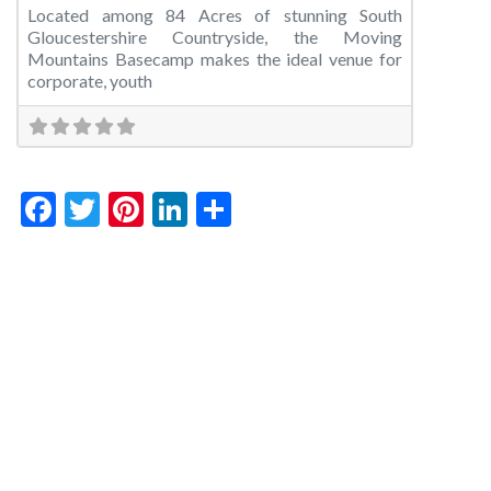
Located among 84 Acres of stunning South
Gloucestershire Countryside, the Moving
Mountains Basecamp makes the ideal venue for
corporate, youth
Facebook
Twitter
Pinterest
LinkedIn
Share