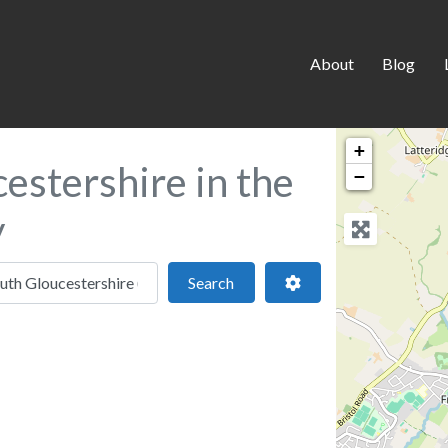
About
Blog
+
estershire in the
−
y
 location
Search
Advanced Filters
Search