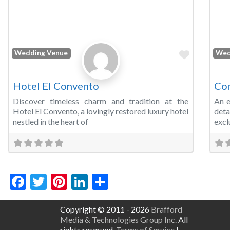
Favorite
Wedding Venue
Wed
Hotel El Convento
Con
Discover timeless charm and tradition at the
An e
Hotel El Convento, a lovingly restored luxury hotel
det
nestled in the heart of
excl
Facebook
Twitter
Pinterest
LinkedIn
Share
Copyright © 2011 - 2026
Brafford
Media & Technologies Group Inc.
All
rights reserved.
Terms of Service
|