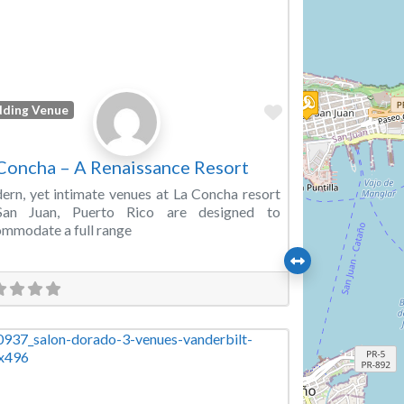
Favorite
ding Venue
Concha – A Renaissance Resort
rn, yet intimate venues at La Concha resort
San Juan, Puerto Rico are designed to
mmodate a full range