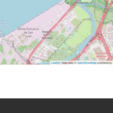
Leaflet
| Map data ©
OpenStreetMap
contributors