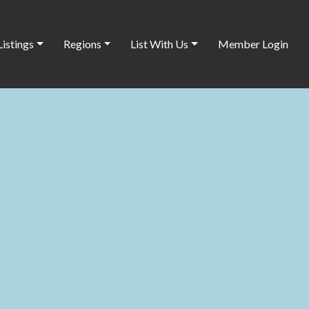
Listings
Regions
List With Us
Member Login