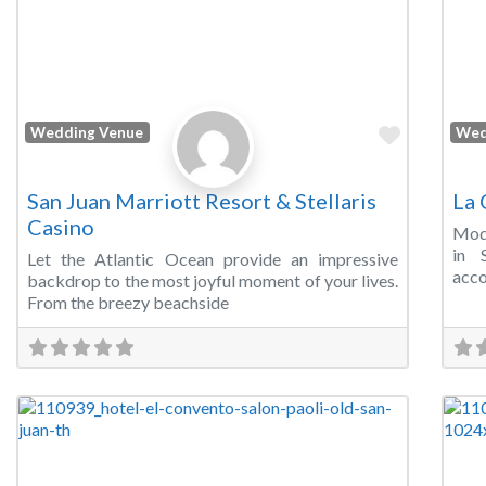
Favorite
Wedding Venue
Wed
San Juan Marriott Resort & Stellaris
La 
Casino
Mode
in 
Let the Atlantic Ocean provide an impressive
acco
backdrop to the most joyful moment of your lives.
From the breezy beachside