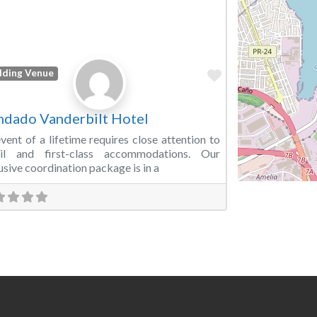
Favorite
ding Venue
dado Vanderbilt Hotel
vent of a lifetime requires close attention to
ail and first-class accommodations. Our
usive coordination package is in a