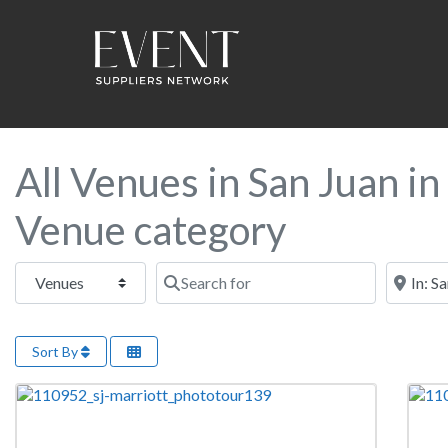
All Venues in San Juan i
Venue category
Select search type
Search for
Near this
Sort By