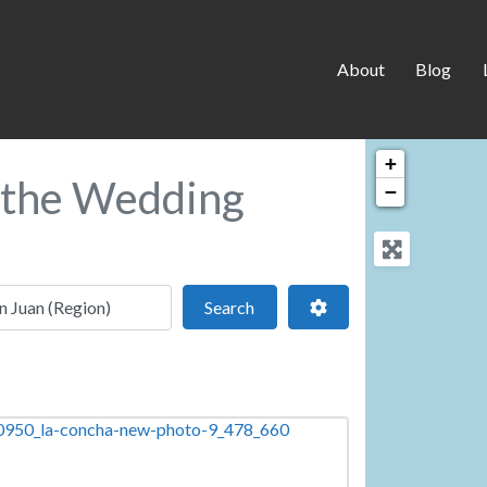
About
Blog
+
n the Wedding
−
 location
Search
Advanced Filters
Search