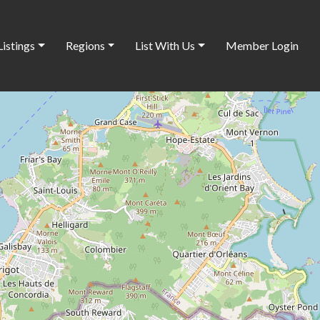
Listings
Regions
List With Us
Member Login