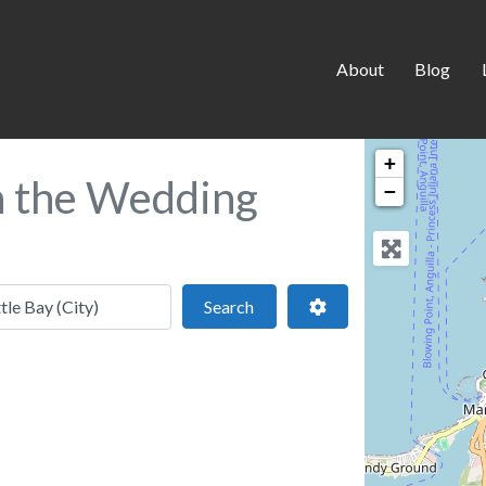
About
Blog
+
in the Wedding
−
 location
Search
Advanced Filters
Search