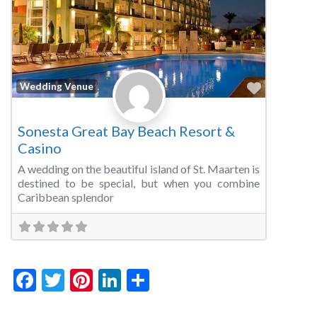
Favorite
Wedding Venue
Sonesta Great Bay Beach Resort &
Casino
A wedding on the beautiful island of St. Maarten is
destined to be special, but when you combine
Caribbean splendor
Facebook
Twitter
Pinterest
LinkedIn
Share