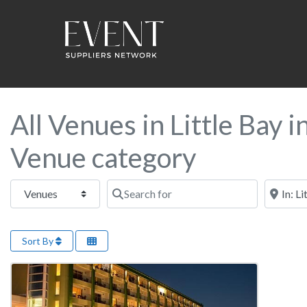
All Venues in Little Bay 
Venue category
Select search type
Search for
Near this
Sort By