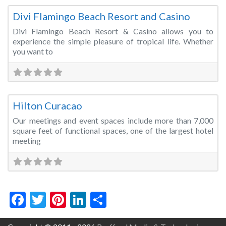
Divi Flamingo Beach Resort and Casino
Divi Flamingo Beach Resort & Casino allows you to
experience the simple pleasure of tropical life. Whether
you want to
Fa
Wedding Venue
Hilton Curacao
Our meetings and event spaces include more than 7,000
square feet of functional spaces, one of the largest hotel
meeting
Facebook
Twitter
Pinterest
LinkedIn
Share