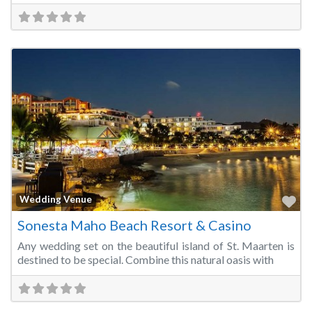
Fa
Wedding Venue
Sonesta Maho Beach Resort & Casino
Any wedding set on the beautiful island of St. Maarten is
destined to be special. Combine this natural oasis with
Fa
Wedding Venue