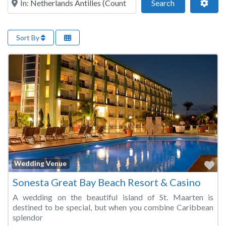
Search
Adva
Search
Sort By
Fa
Wedding Venue
Sonesta Great Bay Beach Resort & Casino
A wedding on the beautiful island of St. Maarten is
destined to be special, but when you combine Caribbean
splendor