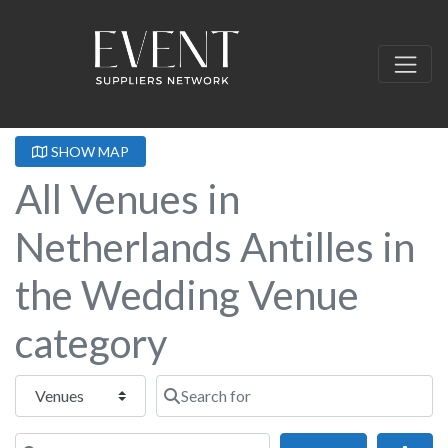
SHOW MAP
All Venues in
Netherlands Antilles in
the Wedding Venue
category
Select search type
Search for
Near this location