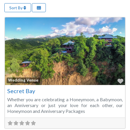
Sort By
Fa
Wedding Venue
Secret Bay
Whether you are celebrating a Honeymoon, a Babymoon,
an Anniversary or just your love for each other, our
Honeymoon and Anniversary Packages