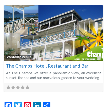
Fa
Wedding Venue
The Champs Hotel, Restaurant and Bar
At The Champs we offer a panoramic view, an excellent
sunset, the sea and our marvelous garden to your wedding
Facebook
Twitter
Pinterest
LinkedIn
Share