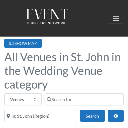
SHOW MAP
All Venues in St. John in
the Wedding Venue
category
Select search type
Search for
Near this location
Search
Adva
Search