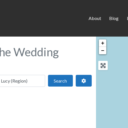
About
Blog
+
 the Wedding
−
 location
Search
Advanced Filters
Search