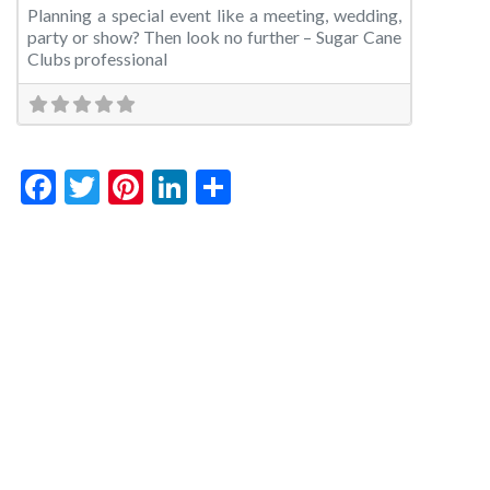
Planning a special event like a meeting, wedding,
party or show? Then look no further – Sugar Cane
Clubs professional
Facebook
Twitter
Pinterest
LinkedIn
Share