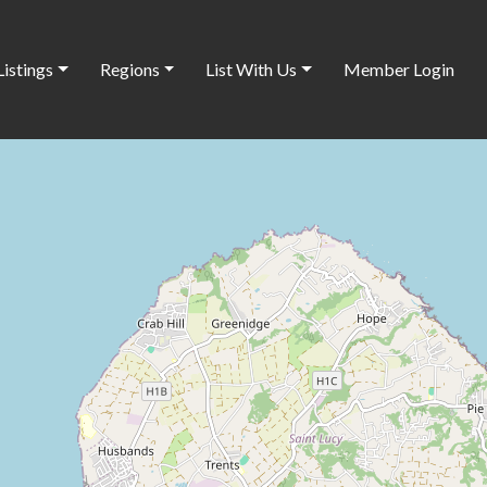
Listings
Regions
List With Us
Member Login