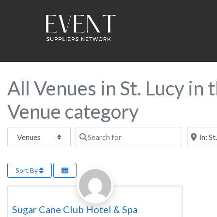
All Venues in St. Lucy in
Venue category
Select search type
Search for
Near this
Sort By
Favorite
Wedding Venue
Sugar Cane Club Hotel & Spa