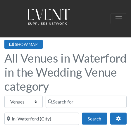
SHOW MAP
All Venues in Waterford
in the Wedding Venue
category
Select search type
Search for
Near this location
Search
Adva
Search