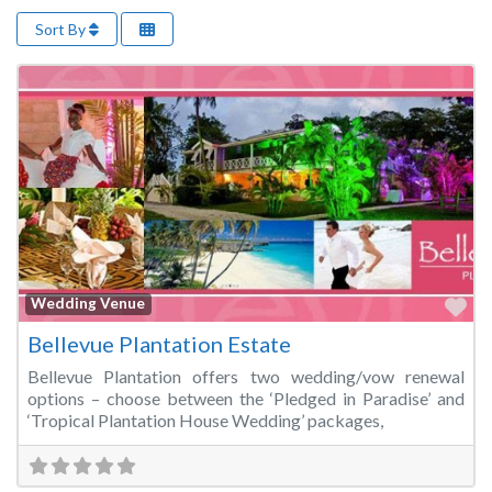
Sort By
Fa
Wedding Venue
Bellevue Plantation Estate
Bellevue Plantation offers two wedding/vow renewal
options – choose between the ‘Pledged in Paradise’ and
‘Tropical Plantation House Wedding’ packages,