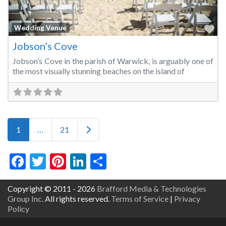
Fa
Wedding Venue
Jobson’s Cove
Jobson’s Cove in the parish of Warwick, is arguably one of
the most visually stunning beaches on the island of
Posts navigation
Older posts
1
…
21
Facebook
Twitter
Pinterest
LinkedIn
Share
Copyright © 2011 - 2026
Brafford Media & Technologies
Group Inc.
All rights reserved.
Terms of Service
|
Privacy
Policy