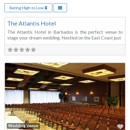
Rating High to Low
Fa
Wedding Venue
The Atlantis Hotel
The Atlantis Hotel in Barbados is the perfect venue to
stage your dream wedding. Nestled on the East Coast just
Fa
Wedding Venue