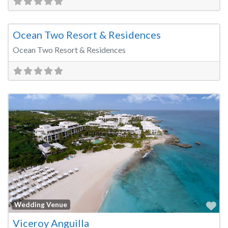
Fa
Wedding Venue
Ocean Two Resort & Residences
Ocean Two Resort & Residences
Fa
Wedding Venue
Viceroy Anguilla