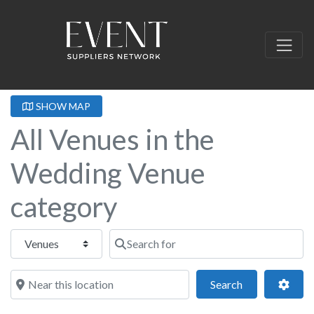
SHOW MAP
All Venues in the
Wedding Venue
category
Select search type
Search for
Near this location
Search
Adva
Search