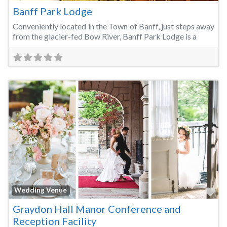
Banff Park Lodge
Conveniently located in the Town of Banff, just steps away
from the glacier-fed Bow River, Banff Park Lodge is a
Fa
Wedding Venue
Graydon Hall Manor Conference and
Reception Facility