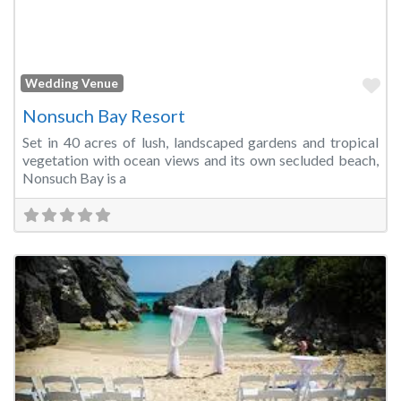
Fa
Wedding Venue
Nonsuch Bay Resort
Set in 40 acres of lush, landscaped gardens and tropical
vegetation with ocean views and its own secluded beach,
Nonsuch Bay is a