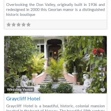
Overlooking the Don Valley, originally built in 1936 and
redesigned in 2000 this Georian manor is a distinguished
historic boutique
Fa
Wedding Venue
Graycliff Hotel
Graycliff Hotel is a beautiful, historic, colonial mansion
located in the heart of Nassau. The beautiful 18th century