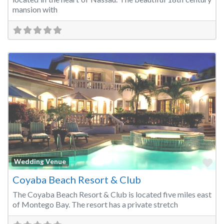
mansion with
Fa
Wedding Venue
Coyaba Beach Resort & Club
The Coyaba Beach Resort & Club is located five miles east
of Montego Bay. The resort has a private stretch