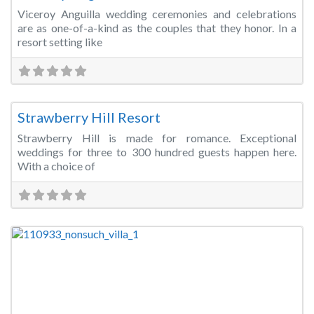
Viceroy Anguilla wedding ceremonies and celebrations
are as one-of-a-kind as the couples that they honor. In a
resort setting like
Fa
Wedding Venue
Strawberry Hill Resort
Strawberry Hill is made for romance. Exceptional
weddings for three to 300 hundred guests happen here.
With a choice of