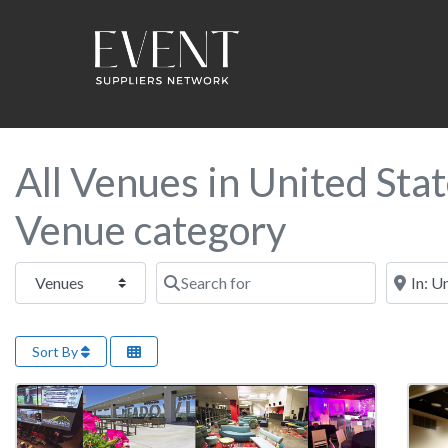
All Venues in United Sta
Venue category
Select search type
Search for
Near this
Sort By