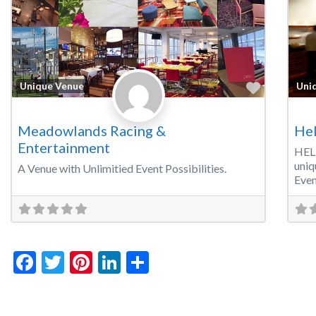
Favorite
Unique Venue
Uni
Meadowlands Racing &
Hel
Entertainment
HEL
uniq
A Venue with Unlimitied Event Possibilities.
Even
Facebook
Twitter
Pinterest
LinkedIn
Share