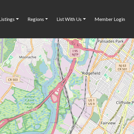
Listings
Regions
List With Us
Member Login