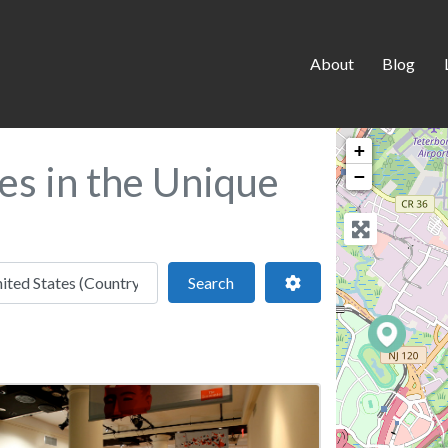
About
Blog
+
tes in the Unique
−
 location
Search
Advanced Filters
Search