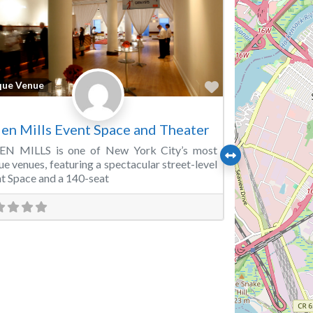
Favorite
que Venue
en Mills Event Space and Theater
EN MILLS is one of New York City’s most
ue venues, featuring a spectacular street-level
t Space and a 140-seat