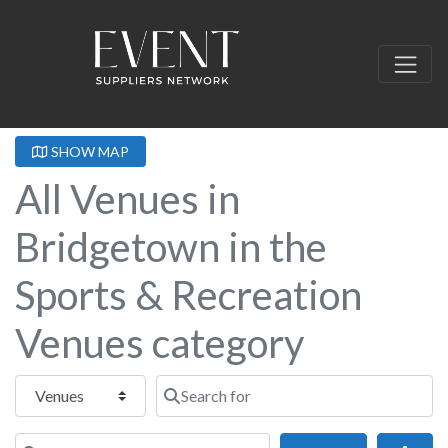
SHOW MAP
All Venues in
Bridgetown in the
Sports & Recreation
Venues category
Select search type
Search for
Near this location