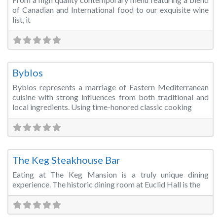
of Canadian and International food to our exquisite wine
list, it
Fa
Restaurant/Bar/Lounge
Byblos
Byblos represents a marriage of Eastern Mediterranean
cuisine with strong influences from both traditional and
local ingredients. Using time-honored classic cooking
Fa
Restaurant/Bar/Lounge
The Keg Steakhouse Bar
Eating at The Keg Mansion is a truly unique dining
experience. The historic dining room at Euclid Hall is the
Fa
Restaurant/Bar/Lounge