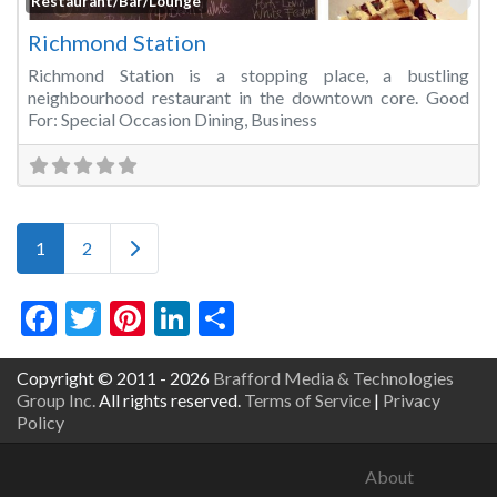
Fa
Restaurant/Bar/Lounge
Richmond Station
Richmond Station is a stopping place, a bustling
neighbourhood restaurant in the downtown core. Good
For: Special Occasion Dining, Business
Posts navigation
Older posts
1
2
Facebook
Twitter
Pinterest
LinkedIn
Share
Copyright © 2011 - 2026
Brafford Media & Technologies
Group Inc.
All rights reserved.
Terms of Service
|
Privacy
Policy
About