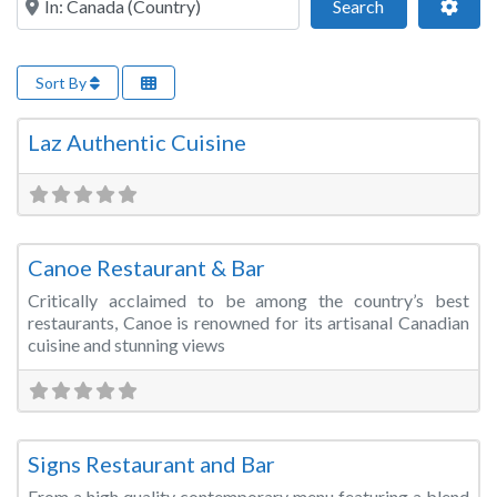
Search
Adva
Search
Sort By
Fa
Restaurant/Bar/Lounge
Laz Authentic Cuisine
Fa
Restaurant/Bar/Lounge
Canoe Restaurant & Bar
Critically acclaimed to be among the country’s best
restaurants, Canoe is renowned for its artisanal Canadian
cuisine and stunning views
Fa
Restaurant/Bar/Lounge
Signs Restaurant and Bar
From a high quality contemporary menu featuring a blend