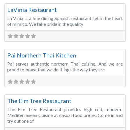
LaVinia Restaurant
La Vinia is a fine dining Spanish restaurant set in the heart
of mimico. We take pride in the quality
Fa
Restaurant/Bar/Lounge
Pai Northern Thai Kitchen
Pai serves authentic northern Thai cuisine. And we are
proud to boast that we do things the way they are
Fa
Restaurant/Bar/Lounge
The Elm Tree Restaurant
The Elm Tree Restaurant provides high end, modern-
Mediterranean Cuisine at casual food prices. Come in and
try out one of