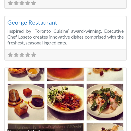
Fa
Restaurant/Bar/Lounge
George Restaurant
Inspired by ‘Toronto Cuisine’ award-winning, Executive
Chef Loseto creates innovative dishes comprised with the
freshest, seasonal ingredients.