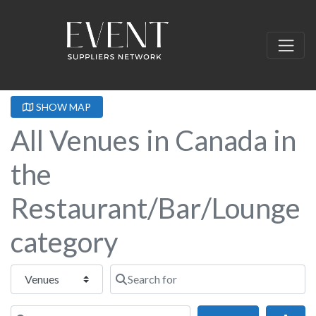
SHOW MAP
All Venues in Canada in
the
Restaurant/Bar/Lounge
category
Select search type
Search for
Near this location