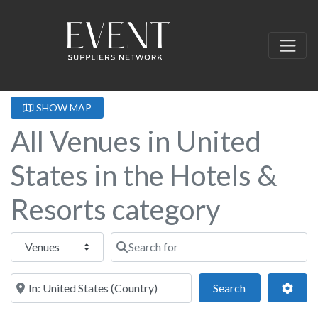
SHOW MAP
All Venues in United
States in the Hotels &
Resorts category
Select search type
Search for
Near this location
Search
Adva
Search