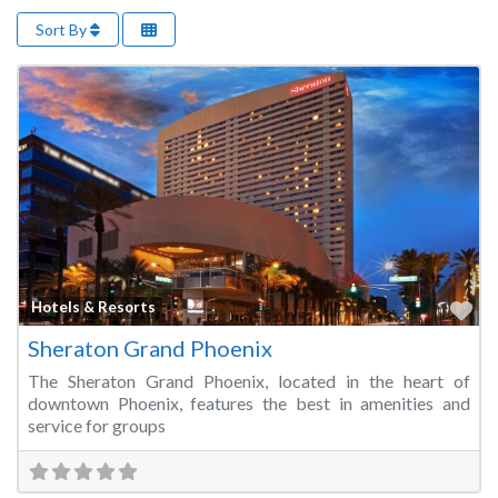
Sort By
Fa
Hotels & Resorts
Sheraton Grand Phoenix
The Sheraton Grand Phoenix, located in the heart of
downtown Phoenix, features the best in amenities and
service for groups