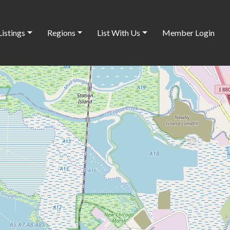
Listings
Regions
List With Us
Member Login