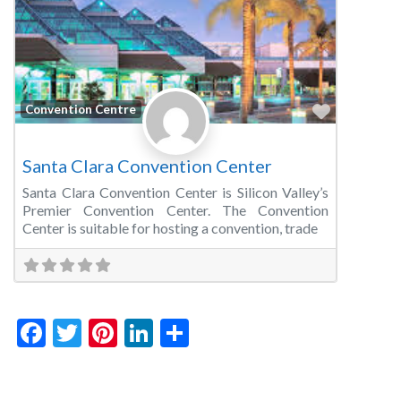
Favorite
Convention Centre
Santa Clara Convention Center
Santa Clara Convention Center is Silicon Valley’s
Premier Convention Center. The Convention
Center is suitable for hosting a convention, trade
Facebook
Twitter
Pinterest
LinkedIn
Share