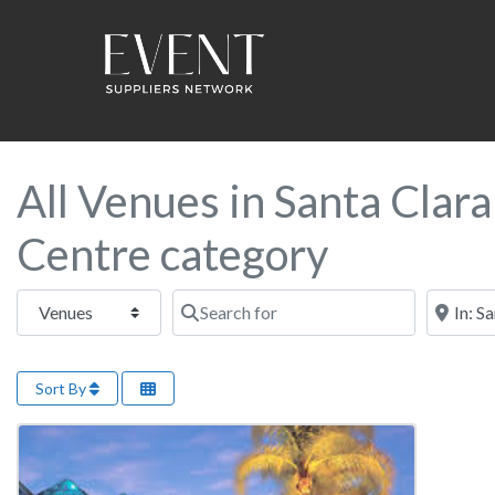
All Venues in Santa Clar
Centre category
Select search type
Search for
Near this
Sort By