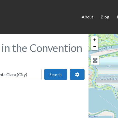
About
Blog
+
a in the Convention
−
 location
Search
Advanced Filters
Search