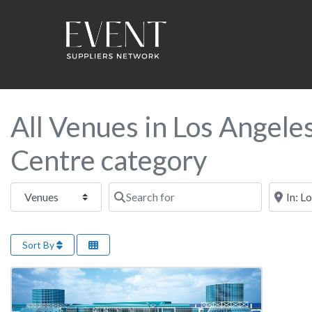
All Venues in Los Angele
Centre category
Select search type
Search for
Near this
Sort By