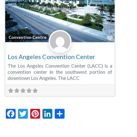
Favorite
Convention Centre
Los Angeles Convention Center
The Los Angeles Convention Center (LACC) is a
convention center in the southwest portion of
downtown Los Angeles. The LACC
Facebook
Twitter
Pinterest
LinkedIn
Share