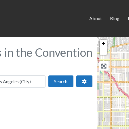
About
Blog
+
s in the Convention
−
 location
Search
Advanced Filters
Search