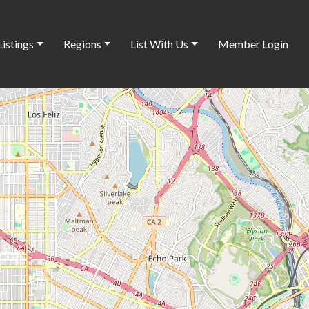
Listings
Regions
List With Us
Member Login