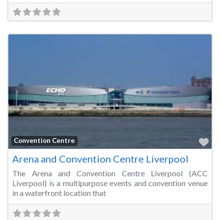
Fa
Convention Centre
Arena and Convention Centre Liverpool
The Arena and Convention Centre Liverpool (ACC
Liverpool) is a multipurpose events and convention venue
in a waterfront location that