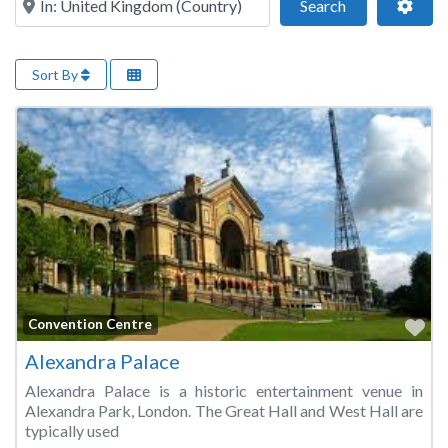
Search
Adva
Search
Sort By
Fa
Convention Centre
Alexandra Palace
Alexandra Palace is a historic entertainment venue in
Alexandra Park, London. The Great Hall and West Hall are
typically used