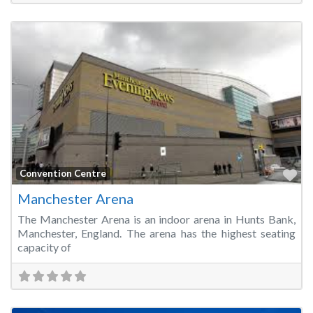
Fa
Convention Centre
Manchester Arena
The Manchester Arena is an indoor arena in Hunts Bank,
Manchester, England. The arena has the highest seating
capacity of