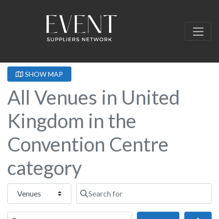
SHOW MAP
All Venues in United
Kingdom in the
Convention Centre
category
Select search type
Search for
Near this location