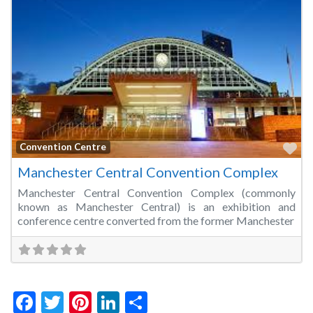
Fa
Convention Centre
Manchester Central Convention Complex
Manchester Central Convention Complex (commonly
known as Manchester Central) is an exhibition and
conference centre converted from the former Manchester
Facebook
Twitter
Pinterest
LinkedIn
Share