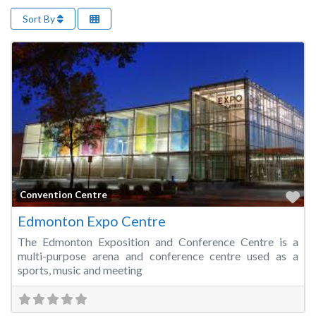
Sort By
Fa
Convention Centre
Edmonton Expo Centre
The Edmonton Exposition and Conference Centre is a
multi-purpose arena and conference centre used as a
sports, music and meeting