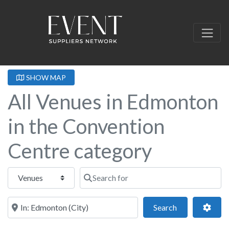
SHOW MAP
All Venues in Edmonton
in the Convention
Centre category
Select search type
Search for
Near this location
Search
Adva
Search